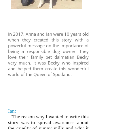
In 2017, Anna and Ian were 10 years old
when they created this story with a
powerful message on the importance of
being a responsible dog owner. They
love their family pet dalmatian Becky
very much. It was Becky who inspired
and helped them create this wonderful
world of the Queen of Spotland.
Ian:
"The reason why I wanted to write this
story was to spread awareness about
the cruelty of puppy mills and why it