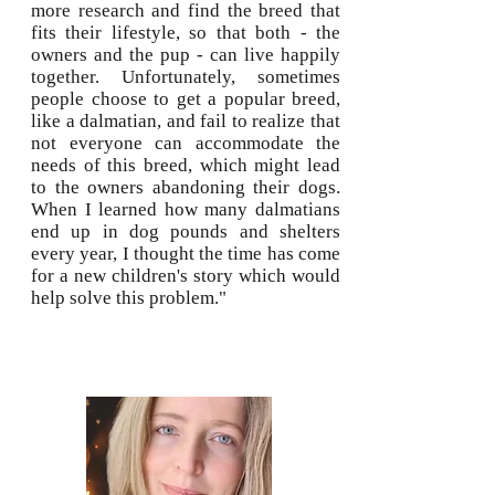
more research and find the breed that
fits their lifestyle, so that both - the
owners and the pup - can live happily
together. Unfortunately, sometimes
people choose to get a popular breed,
like a dalmatian, and fail to realize that
not everyone can accommodate the
needs of this breed, which might lead
to the owners abandoning their dogs.
When I learned how many dalmatians
end up in dog pounds and shelters
every year, I thought the time has come
for a new children's story which would
help solve this problem."