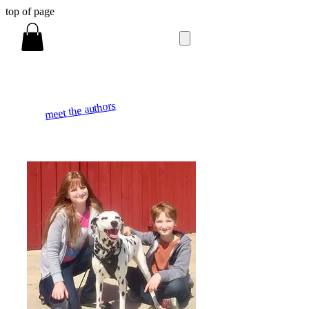
top of page
meet the authors