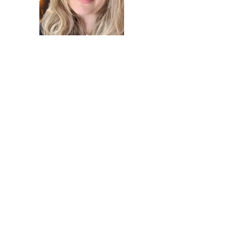
Hannah is a Ukrainian American writer,
educator, and a happy Dalmatian owner
who loves to share wholesome and
thought-provoking children’s stories
while introducing Ukrainian culture and
reflecting on the challenges posed by
our modern world.
email us
buy the book!