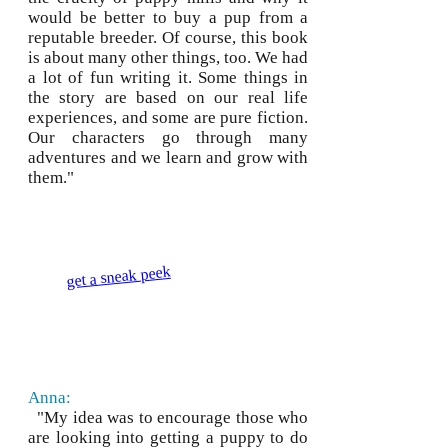
would be better to buy a pup from a
reputable breeder. Of course, this book
is about many other things, too. We had
a lot of fun writing it. Some things in
the story are based on our real life
experiences, and some are pure fiction.
Our characters go through many
adventures and we learn and grow with
them."
get a sneak peek
Anna:
"My idea was to encourage those who
are looking into getting a puppy to do